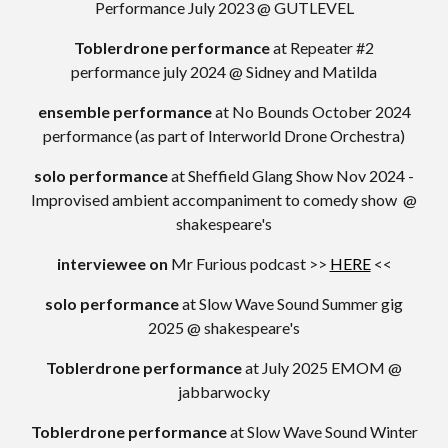
Performance July 2023 @ GUTLEVEL
Toblerdrone performance
at Repeater #2
performance july 2024 @ Sidney and Matilda
ensemble performance
at
No Bounds October 2024
performance (as part of Interworld Drone Orchestra)
solo performance
at
Sheffield Glang Show
Nov 2024
-
Improvised ambient accompaniment to comedy show
@
shakespeare's
interviewee on
Mr Furious podcast >>
HERE
<<
solo performance
at
Slow Wave Sound Summer gig
2025 @ shakespeare's
Toblerdrone performance
at
July 2025 EMOM @
jabbarwocky
Toblerdrone performance
at
Slow Wave Sound Winter