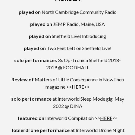
played on
North Cambridge Community Radio
played on
JEMP Radio, Maine, USA
played on
Sheffield Live! Introducing
played on
Two Feet Left on Sheffield Live!
solo performances
3x Op-Tronica Sheffield 2018-
2019 @ FOODHALL
Review
of
Matters of Little Consequence in NowThen
magazine >>
HERE
<<
solo performance
at
Interworld Sleep Mode gig May
2022 @ DINA
featured on
Interworld Compilation >>
HERE
<<
Toblerdrone performance
at
Interworld Drone Night