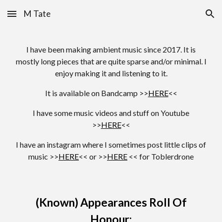
M Tate
Skip to main content
Skip to navigation
I have been making ambient music since 2017. It is
mostly long pieces that are quite sparse and/or minimal. I
enjoy making it and listening to it.
It is available on Bandcamp >>
HERE
<<
I have some music videos and stuff on Youtube
>>
HERE
<<
I have an instagram where I sometimes post little clips of
music >>
HERE
<< or >>
HERE
<< for Toblerdrone
(Known) Appearances Roll Of
Honour: